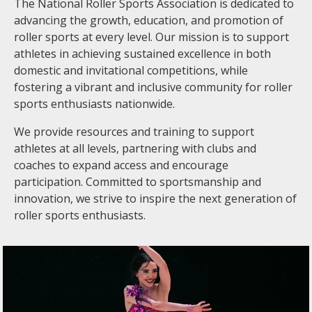
The National Roller Sports Association is dedicated to
advancing the growth, education, and promotion of
roller sports at every level. Our mission is to support
athletes in achieving sustained excellence in both
domestic and invitational competitions, while
fostering a vibrant and inclusive community for roller
sports enthusiasts nationwide.
We provide resources and training to support
athletes at all levels, partnering with clubs and
coaches to expand access and encourage
participation. Committed to sportsmanship and
innovation, we strive to inspire the next generation of
roller sports enthusiasts.