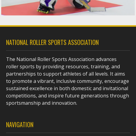
NATIONAL ROLLER SPORTS ASSOCIATION
The National Roller Sports Association advances
roller sports by providing resources, training, and
partnerships to support athletes of all levels. It aims
to promote a vibrant, inclusive community, encourage
sustained excellence in both domestic and invitational
competitions, and inspire future generations through
sportsmanship and innovation.
NAVIGATION