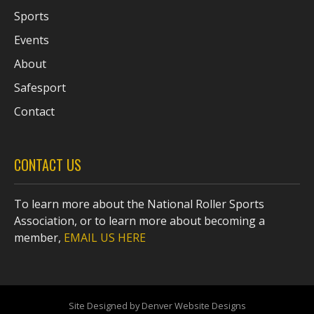
Sports
Events
About
Safesport
Contact
CONTACT US
To learn more about the National Roller Sports
Association, or to learn more about becoming a
member,
EMAIL US HERE
Site Designed by Denver Website Designs