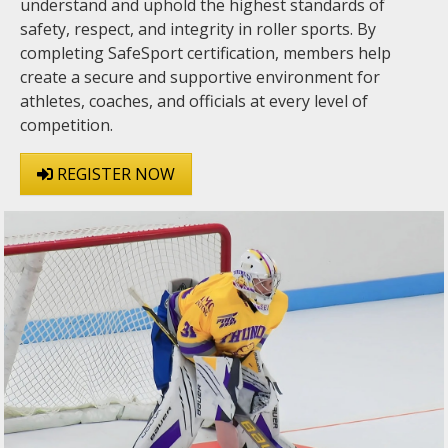
understand and uphold the highest standards of
safety, respect, and integrity in roller sports. By
completing SafeSport certification, members help
create a secure and supportive environment for
athletes, coaches, and officials at every level of
competition.
REGISTER NOW