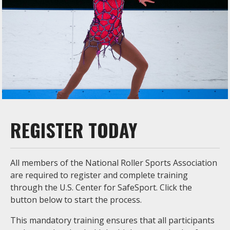
REGISTER TODAY
All members of the National Roller Sports Association
are required to register and complete training
through the U.S. Center for SafeSport. Click the
button below to start the process.
This mandatory training ensures that all participants