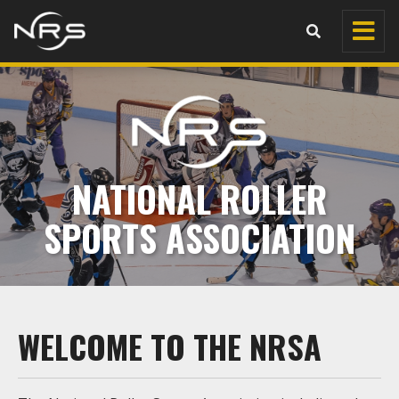
NATIONAL ROLLER
SPORTS ASSOCIATION
WELCOME TO THE NRSA