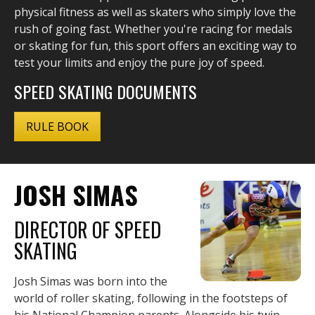
physical fitness as well as skaters who simply love the
rush of going fast. Whether you're racing for medals
or skating for fun, this sport offers an exciting way to
test your limits and enjoy the pure joy of speed.
SPEED SKATING DOCUMENTS
RULE BOOK
JOSH SIMAS
DIRECTOR OF SPEED
SKATING
Josh Simas was born into the
world of roller skating, following in the footsteps of