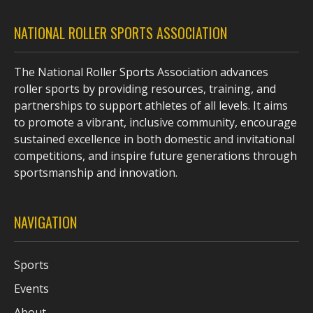
NATIONAL ROLLER SPORTS ASSOCIATION
The National Roller Sports Association advances
roller sports by providing resources, training, and
partnerships to support athletes of all levels. It aims
to promote a vibrant, inclusive community, encourage
sustained excellence in both domestic and invitational
competitions, and inspire future generations through
sportsmanship and innovation.
NAVIGATION
Sports
Events
About