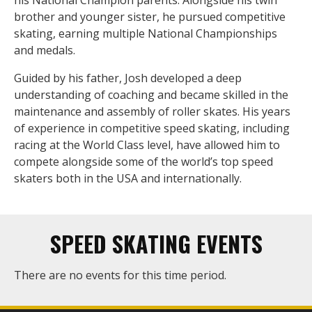
his National Champion parents. Alongside his twin
brother and younger sister, he pursued competitive
skating, earning multiple National Championships
and medals.
Guided by his father, Josh developed a deep
understanding of coaching and became skilled in the
maintenance and assembly of roller skates. His years
of experience in competitive speed skating, including
racing at the World Class level, have allowed him to
compete alongside some of the world’s top speed
skaters both in the USA and internationally.
SPEED SKATING EVENTS
There are no events for this time period.