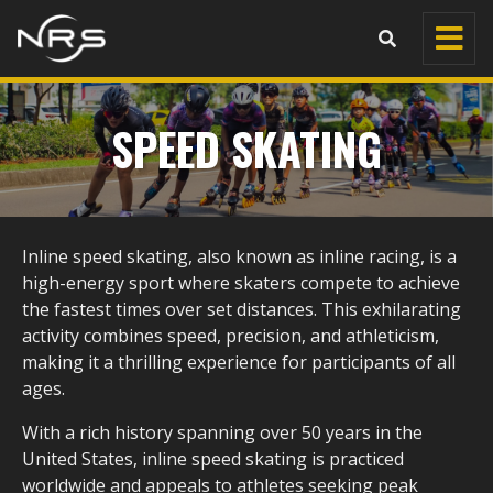
SPEED SKATING
Inline speed skating, also known as inline racing, is a
high-energy sport where skaters compete to achieve
the fastest times over set distances. This exhilarating
activity combines speed, precision, and athleticism,
making it a thrilling experience for participants of all
ages.
With a rich history spanning over 50 years in the
United States, inline speed skating is practiced
worldwide and appeals to athletes seeking peak